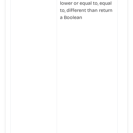
lower or equal to, equal
to, different than return
a Boolean