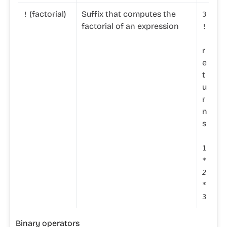
(factorial)
Suffix that computes the
!
3
factorial of an expression
!
r
e
t
u
r
n
s
1
*
2
*
3
Binary operators