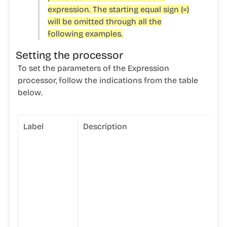
expression. The starting equal sign (=)
will be omitted through all the
following examples.
Setting the processor
To set the parameters of the Expression
processor, follow the indications from the table
below.
Label
Description