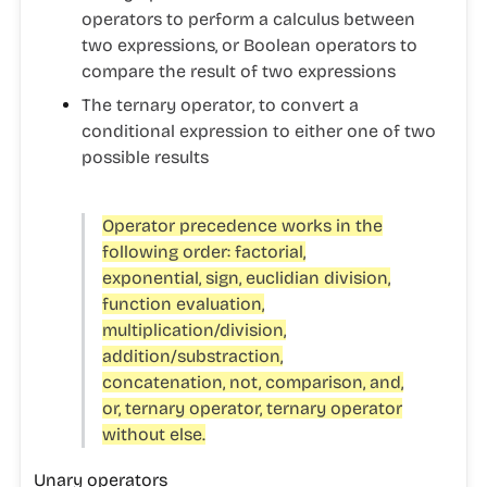
operators to perform a calculus between
two expressions, or Boolean operators to
compare the result of two expressions
The
ternary operator
, to convert a
conditional expression to either one of two
possible results
Operator precedence works in the
following order: factorial,
exponential, sign, euclidian division,
function evaluation,
multiplication/division,
addition/substraction,
concatenation, not, comparison, and,
or, ternary operator, ternary operator
without else.
Unary operators