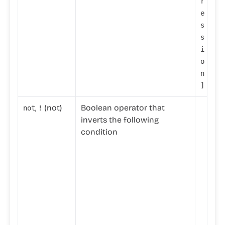
r
e
s
s
i
o
n
]
,
(not)
Boolean operator that
not
!
n
inverts the following
o
condition
t
(
'
t
r
u
e
'