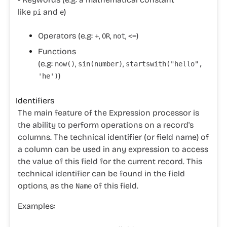
like
and
)
pi
e
Operators (e.g:
,
,
,
)
+
OR
not
<=
Functions
(e.g:
,
,
now
()
sin
(number)
startswith(
"hello"
,
)
'he'
)
Identifiers
The main feature of the Expression processor is
the ability to perform operations on a record's
columns. The technical identifier (or field name) of
a column can be used in any expression to access
the value of this field for the current record. This
technical identifier can be found in the field
options, as the
of this field.
Name
Examples: