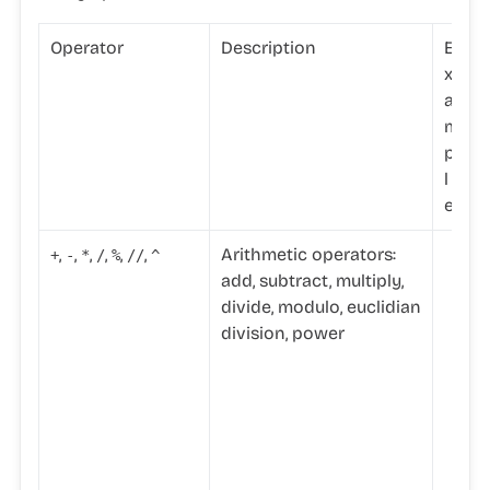
Operator
Description
E
x
a
m
p
l
e
,
,
,
,
,
,
Arithmetic operators:
+
-
*
/
%
//
^
add, subtract, multiply,
divide, modulo, euclidian
division, power