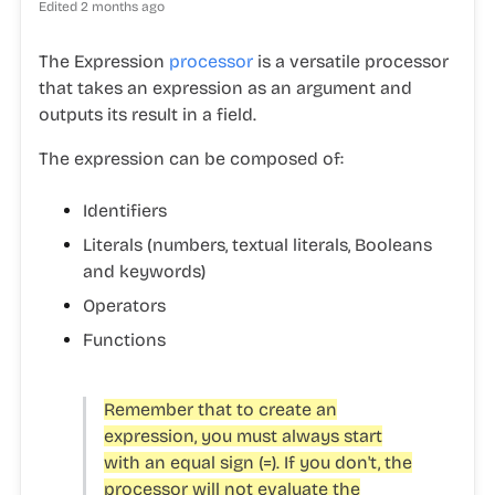
Edited
2 months ago
The Expression
processor
is a versatile processor
that takes an expression as an argument and
outputs its result in a field.
The expression can be composed of:
Identifiers
Literals
(numbers, textual literals, Booleans
and keywords)
Operators
Functions
Remember that to create an
expression, you must always start
with an equal sign (=). If you don't, the
processor will not evaluate the