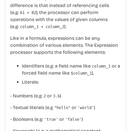
difference is that instead of referencing cells
(e.g:
), the processor can perform
A1 + B2
operations with the values of given columns
(e.g:
).
column_1 + column_2
Like in a formula, expressions can be any
combination of various elements. The Expression
processor supports the following elements:
Identifiers (e.g: a field name like
or a
column_1
forced field name like
),
$column_1
Literals:
- Numbers (e.g:
or
)
2
3.6
- Textual literals (e.g
or
)
"hello"
'world'
- Booleans (e.g:
or
)
'true'
'false'
- Keywords (e.g: a mathematical constant