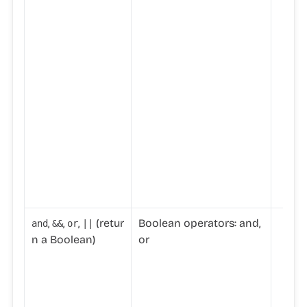
,
,
,
(retur
Boolean operators: and,
and
&&
or
||
n a Boolean)
or