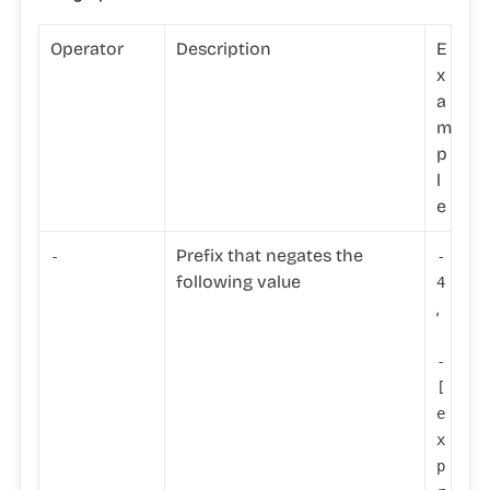
Operator
Description
E
x
a
m
p
l
e
Prefix that negates the
-
-
following value
4
,
-
[
e
x
p