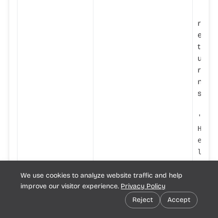
'
r
e
t
u
r
n
s
'
H
e
l
l
We use cookies to analyze website traffic and help
o
improve our visitor experience.
Privacy Policy
w
o
Reject
Accept
r