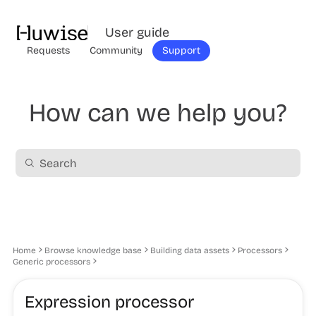
User guide
Requests
Community
Support
How can we help you?
Home
Browse knowledge base
Building data assets
Processors
Generic processors
Expression processor