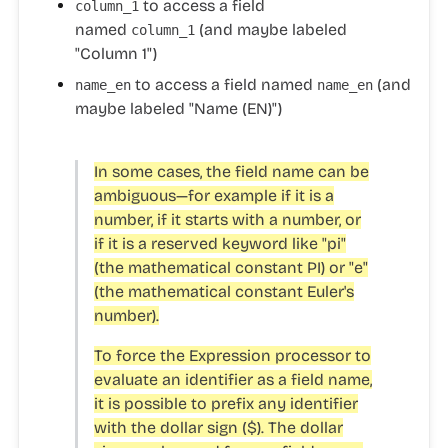
to access a field
column_1
named
(and maybe labeled
column_1
"Column 1")
to access a field named
(and
name_en
name_en
maybe labeled "Name (EN)")
In some cases, the field name can be
ambiguous—for example if it is a
number, if it starts with a number, or
if it is a reserved keyword like "pi"
(the mathematical constant PI) or "e"
(the mathematical constant Euler's
number).
To force the Expression processor to
evaluate an identifier as a field name,
it is possible to prefix any identifier
with the dollar sign ($). The dollar