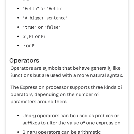
or
"Hello"
'Hello'
'A bigger sentence'
or
'true'
'false'
,
or
pi
PI
Pi
or
e
E
Operators
Operators are symbols that behave generally like
functions but are used with a more natural syntax.
The Expression processor supports three kinds of
operators, depending on the number of
parameters around them:
Unary operators
can be used as prefixes or
suffixes to alter the value of one expression
Binary operators
can be arithmetic