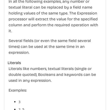
In all the following examples, any number or
textual literal can be replaced by a field name
holding values of the same type. The Expression
processor will extract the value for the specified
column and perform the required operation with
it.
Several fields (or even the same field several
times) can be used at the same time in an
expression.
Literals
Literals like
numbers
,
textual literals
(single or
double quoted),
Booleans
and
keywords
can be
used in any expression.
Examples:
3
2.5