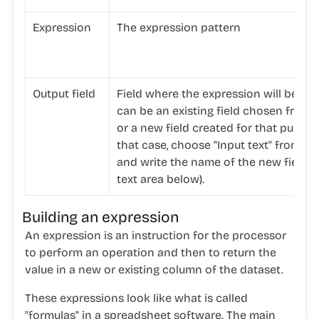
Expression
The expression pattern
Output field
Field where the expression will be appl
can be an existing field chosen from th
or a new field created for that purpos
that case, choose "Input text" from the
and write the name of the new field i
text area below).
Building an expression
An expression is an instruction for the processor
to perform an operation and then to return the
value in a new or existing column of the dataset.
These expressions look like what is called
"formulas" in a spreadsheet software. The main