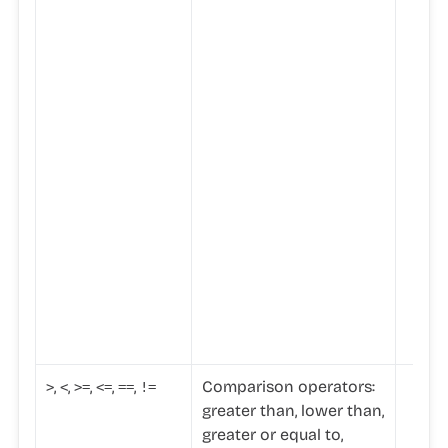
,
,
,
,
,
Comparison operators:
>
<
>
=
<=
==
!=
greater than, lower than,
greater or equal to,