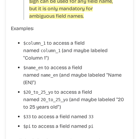
sign can be used for any field name,
but it is only mandatory for
ambiguous field names.
Examples:
to access a field
$column_1
named
(and maybe labeled
column_1
"Column 1")
to access a field
$name_en
named
(and maybe labeled "Name
name_en
(EN)")
to access a field
$20_to_25_yo
named
(and maybe labeled "20
20_to_25_yo
to 25 years old")
to access a field named
$33
33
to access a field named
$pi
pi