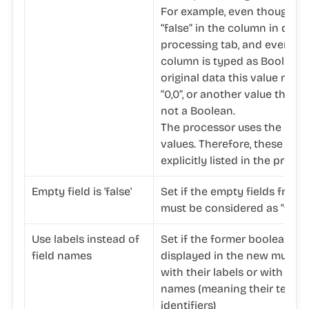
For example, even though yo
“false” in the column in ques
processing tab, and even th
column is typed as Boolean, 
original data this value may w
“0,0”, or another value that i
not a Boolean.
The processor uses the unde
values. Therefore, these val
explicitly listed in the proces
Empty field is 'false'
Set if the empty fields from 
must be considered as "false
Use labels instead of
Set if the former boolean fi
field names
displayed in the new multiva
with their labels or with their
names (meaning their techni
identifiers)