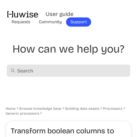
User guide
Requests
Community
Support
How can we help you?
Home
Browse knowledge base
Building data assets
Processors
Generic processors
Transform boolean columns to