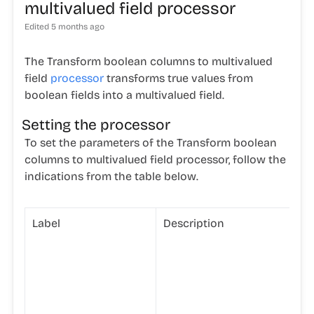
multivalued field processor
Edited
5 months ago
The Transform boolean columns to multivalued
field
processor
transforms true values from
boolean fields into a multivalued field.
Setting the processor
To set the parameters of the Transform boolean
columns to multivalued field processor, follow the
indications from the table below.
Label
Description