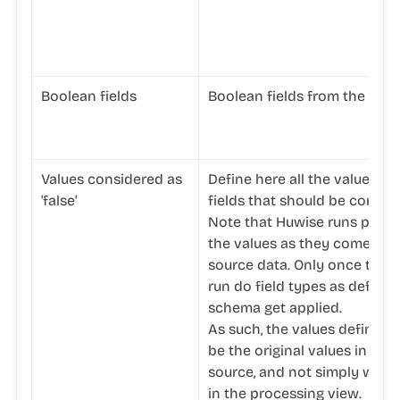
Boolean fields
Boolean fields from the data
Values considered as
Define here all the values in
'false'
fields that should be conside
Note that Huwise runs proc
the values as they come fro
source data. Only once the 
run do field types as defined
schema get applied.
As such, the values defined 
be the original values in the
source, and not simply what 
in the processing view.