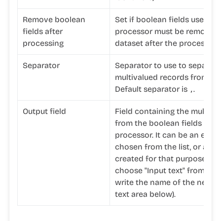
Remove boolean
Set if boolean fields used in
fields after
processor must be removed 
processing
dataset after the processing
Separator
Separator to use to separate
multivalued records from the
Default separator is
.
,
Output field
Field containing the multiva
from the boolean fields used
processor. It can be an existi
chosen from the list, or a ne
created for that purpose (in 
choose "Input text" from the 
write the name of the new fi
text area below).