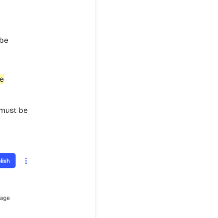
 be
he
 must be