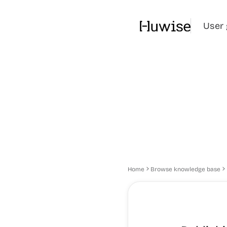
User 
Home
Browse knowledge base