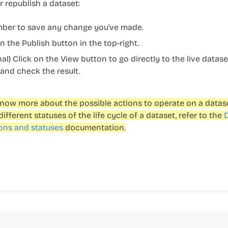
r republish a dataset:
er to save any change you've made.
on the
Publish
button in the top-right.
nal) Click on the
View
button to go directly to the live datase
 and check the result.
now more about the possible actions to operate on a datas
different statuses of the life cycle of a dataset, refer to the
ons and statuses
documentation.