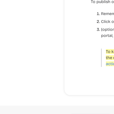
To publish o
Rememb
Click 
(optio
portal,
To k
the 
acti