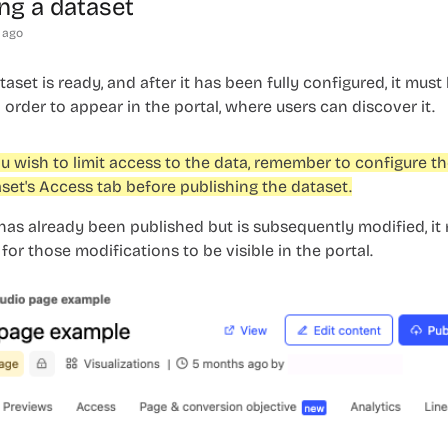
ng a dataset
 ago
aset is ready, and after it has been fully configured, it must
 order to appear in the portal, where users can discover it.
ou wish to limit access to the data, remember to configure t
set's
Access
tab before publishing the dataset.
 has already been published but is subsequently modified, it
for those modifications to be visible in the portal.