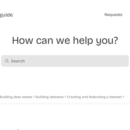
guide
Requests
How can we help you?
Building data assets
Building datasets
Creating and federating a dataset