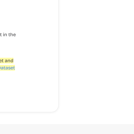
t in the
et and
Dataset