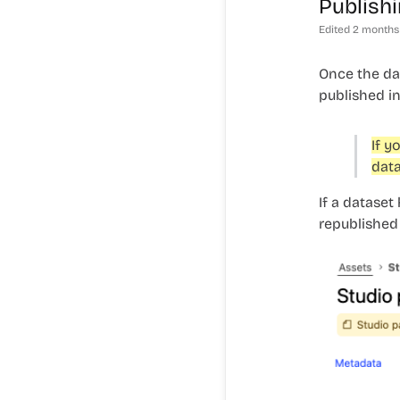
Publishi
Edited
2 months
Once the dat
published in
If y
data
If a dataset
republished 