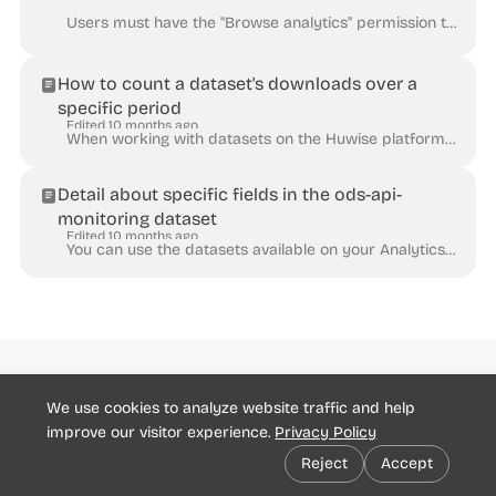
Users must have the "Browse analytics" permission to consult the Analytics dashboards. The Actions dashboard displays various metrics related to the...
How to count a dataset's downloads over a
specific period
Edited 10 months ago
When working with datasets on the Huwise platform, it can be useful to track and quantify how many times they have been downloaded, whether it be to a...
Detail about specific fields in the ods-api-
monitoring dataset
Edited 10 months ago
You can use the datasets available on your Analytics pages to monitor and analyze how your workspaces and your datasets are used. See An overview o...
Huwise
We use cookies to analyze website traffic and help
Community
Support Report
© Huwise 2025
improve our visitor experience.
Privacy Policy
Cookie preferences
Reject
Accept