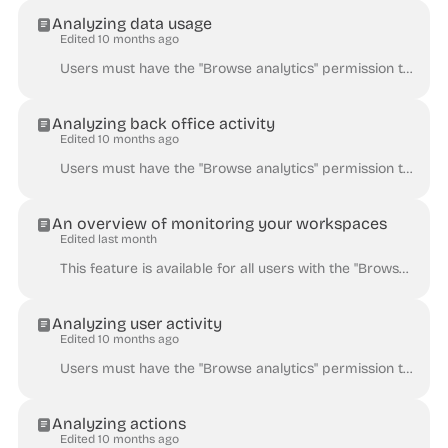
Analyzing data usage
Edited 10 months ago
Users must have the "Browse analytics" permission to consult the Analytics dashboards. The Data dashboard presents dataset popularity through downlo...
Analyzing back office activity
Edited 10 months ago
Users must have the "Browse analytics" permission to consult the Analytics dashboards. The Back office dashboard enables the workspace administrator...
An overview of monitoring your workspaces
Edited last month
This feature is available for all users with the "Browse analytics" permission enabled. In the back office, go to Users & Groups > Users to check on...
Analyzing user activity
Edited 10 months ago
Users must have the "Browse analytics" permission to consult the Analytics dashboards. The Users dashboard helps you to get a better understanding a...
Analyzing actions
Edited 10 months ago