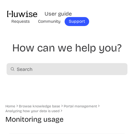
User guide
Requests
Community
Support
How can we help you?
Home
Browse knowledge base
Portal management
Analyzing how your data is used
Monitoring usage