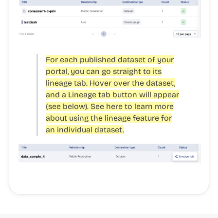
For each published dataset of your
portal, you can go straight to its
lineage tab. Hover over the dataset,
and a Lineage tab button will appear
(see below). See here to learn more
about using the lineage feature for
an individual dataset.