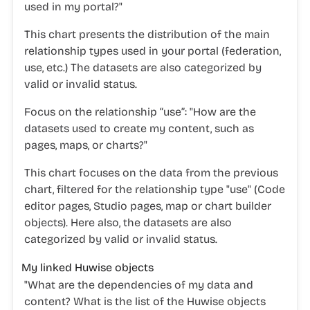
used in my portal?"
This chart presents the distribution of the main
relationship types used in your portal (federation,
use, etc.) The datasets are also categorized by
valid or invalid status.
Focus on the relationship “use”:
"
How are the
datasets used to create my content, such as
pages, maps, or charts?"
This chart focuses on the data from the previous
chart, filtered for the relationship type "use" (Code
editor pages, Studio pages, map or chart builder
objects). Here also, the datasets are also
categorized by valid or invalid status.
My linked Huwise objects
"
What are the dependencies of my data and
content? What is the list of the Huwise
objects