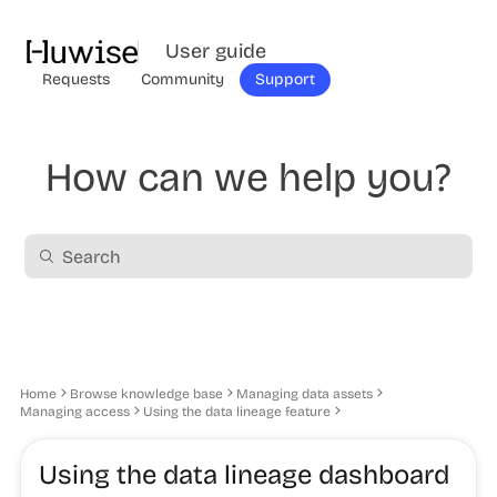
User guide
Requests
Community
Support
How can we help you?
Home
Browse knowledge base
Managing data assets
Managing access
Using the data lineage feature
Using the data lineage dashboard