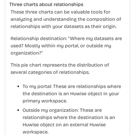
Three charts about relationships
These three charts can be valuable tools for
analyzing and understanding the composition of
relationships with your datasets as their origin.
Relationship destination: "Where my datasets are
used? Mostly within my portal, or outside my
organization?"
This pie chart represents the distribution of
several categories of relationships.
To my portal
: These are relationships where
the destination is an Huwise object in your
primary workspace.
Outside my organization
: These are
relationships where the destination is an
Huwise object on an external Huwise
workspace.