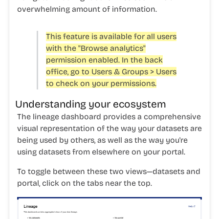
overwhelming amount of information.
This feature is available for all users
with the "Browse analytics"
permission enabled. In the back
office, go to Users & Groups > Users
to check on your permissions.
Understanding your ecosystem
The lineage dashboard provides a comprehensive
visual representation of the way your
datasets
are
being used by others, as well as the way you're
using datasets from elsewhere on your
portal
.
To toggle between these two views—datasets and
portal, click on the tabs near the top.