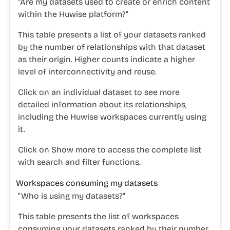
"Are my datasets used to create or enrich content
within the Huwise platform?"
This table presents a list of your datasets ranked
by the number of relationships with that dataset
as their origin. Higher counts indicate a higher
level of interconnectivity and reuse.
Click on an individual dataset to see more
detailed information about its relationships,
including the Huwise workspaces currently using
it.
Click on
Show more
to access the complete list
with search and filter functions.
Workspaces consuming my datasets
"Who is using my datasets?"
This table presents the list of workspaces
consuming your datasets ranked by their number