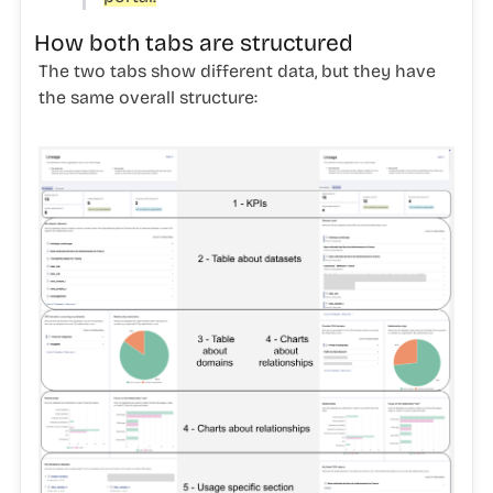
How both tabs are structured
The two tabs show different data, but they have
the same overall structure: