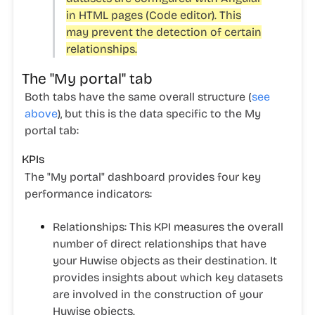
in HTML pages (Code editor). This
may prevent the detection of certain
relationships.
The "My portal" tab
Both tabs have the same overall structure (
see
above
), but this is the data specific to the
My
portal
tab:
KPIs
The "My portal" dashboard provides four key
performance indicators:
Relationships:
This KPI measures the overall
number of direct relationships that have
your Huwise objects as their destination. It
provides insights about which key datasets
are involved in the construction of your
Huwise objects.