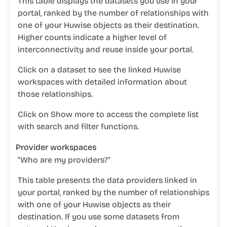
This table displays the datasets you use in your
portal, ranked by the number of relationships with
one of your Huwise objects as their destination.
Higher counts indicate a higher level of
interconnectivity and reuse inside your portal.
Click on a dataset to see the linked Huwise
workspaces with detailed information about
those relationships.
Click on
Show more
to access the complete list
with search and filter functions.
Provider workspaces
"
Who are my providers?"
This table presents the data providers linked in
your portal, ranked by the number of relationships
with one of your Huwise objects as their
destination. If you use some datasets from