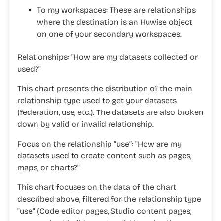
To my workspaces
: These are relationships
where the destination is an Huwise object
on one of your secondary workspaces.
Relationships:
"
How are my datasets collected or
used?"
This chart presents the distribution of the main
relationship type used to get your datasets
(federation, use, etc.). The datasets are also broken
down by valid or invalid relationship.
Focus on the relationship “use”:
"
How are my
datasets used to create content such as pages,
maps, or charts?"
This chart focuses on the data of the chart
described above, filtered for the relationship type
"use" (Code editor pages, Studio content pages,