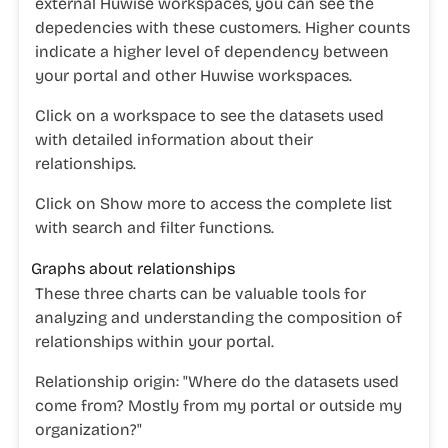
external Huwise workspaces, you can see the
depedencies with these customers. Higher counts
indicate a higher level of dependency between
your portal and other Huwise workspaces.
Click on a workspace to see the datasets used
with detailed information about their
relationships.
Click on
Show more
to access the complete list
with search and filter functions.
Graphs about relationships
These three charts can be valuable tools for
analyzing and understanding the composition of
relationships within your portal.
Relationship origin:
"
Where do the datasets used
come from? Mostly from my portal or outside my
organization?"