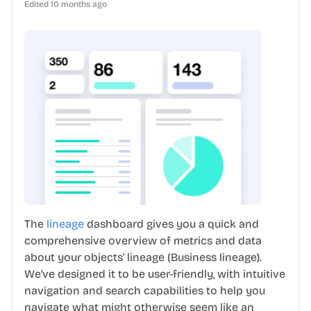
Edited
10 months ago
The
lineage
dashboard gives you a quick and
comprehensive overview of metrics and data
about your objects' lineage (Business lineage).
We've designed it to be user-friendly, with intuitive
navigation and search capabilities to help you
navigate what might otherwise seem like an