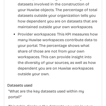
datasets involved in the construction of
your Huwise objects. The percentage of total
datasets outside your organization tells you
how dependent you are on datasets that are
maintained outside your own workspaces.
Provider workspaces:
This KPI measures how
many Huwise workspaces contribute data to
your portal. The percentage shows what
share of those are not from your own
workspaces. This can provide insight into
the diversity of your sources, as well as how
dependent you are on Huwise workspaces
outside your own.
Datasets used
"
What are the key datasets used within my
portal?"