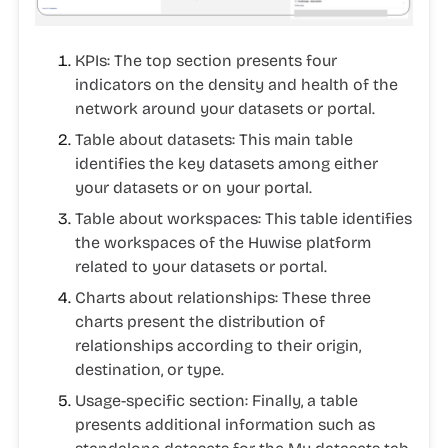
KPIs
: The top section presents four
indicators on the density and health of the
network around your datasets or portal.
Table about datasets
: This main table
identifies the key datasets among either
your datasets or on your portal.
Table about workspaces:
This table identifies
the workspaces of the Huwise platform
related to your datasets or portal.
Charts about relationships:
These three
charts present the distribution of
relationships according to their origin,
destination, or type.
Usage-specific section:
Finally, a table
presents additional information such as