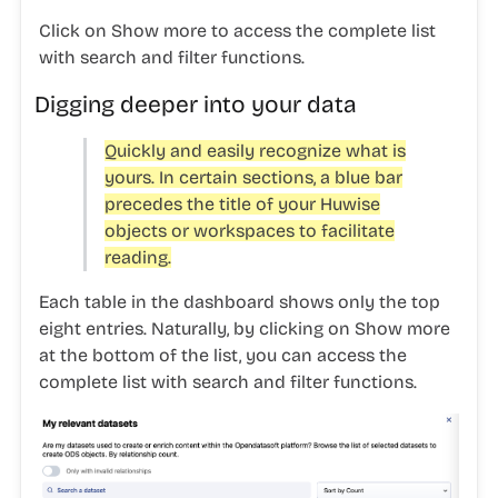
Click on
Show more
to access the complete list
with search and filter functions.
Digging deeper into your data
Quickly and easily recognize what is
yours. In certain sections, a blue bar
precedes the title of your Huwise
objects or workspaces to facilitate
reading.
Each table in the dashboard shows only the top
eight entries. Naturally, by clicking on
Show more
at the bottom of the list, you can access the
complete list with search and filter functions.