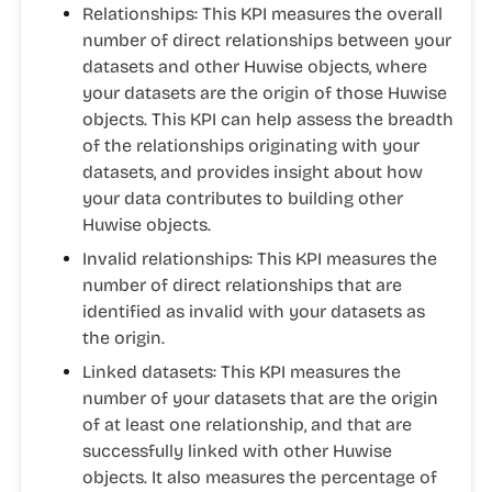
Relationships:
This KPI measures the overall
number of direct relationships between your
datasets and other Huwise objects, where
your datasets are the origin of those Huwise
objects. This KPI can help assess the breadth
of the relationships originating with your
datasets, and provides insight about how
your data contributes to building other
Huwise objects.
Invalid relationships:
This KPI measures the
number of direct relationships that are
identified as invalid with your datasets as
the origin.
Linked datasets:
This KPI measures the
number of your datasets that are the origin
of at least one relationship, and that are
successfully linked with other Huwise
objects. It also measures the percentage of