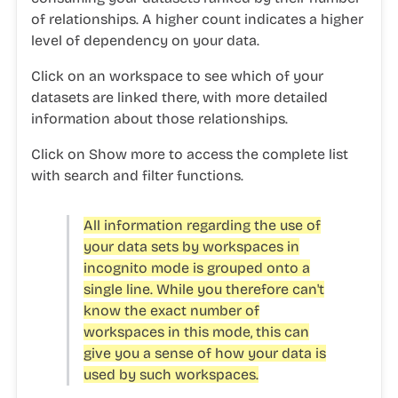
of relationships. A higher count indicates a higher
level of dependency on your data.
Click on an workspace to see which of your
datasets are linked there, with more detailed
information about those relationships.
Click on
Show more
to access the complete list
with search and filter functions.
All information regarding the use of
your data sets by workspaces in
incognito mode is grouped onto a
single line. While you therefore can't
know the exact number of
workspaces in this mode, this can
give you a sense of how your data is
used by such workspaces.