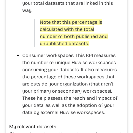
your total datasets that are linked in this
way.
Note that this percentage is
calculated with the total
number of both published and
unpublished datasets.
Consumer workspaces:
This KPI measures
the number of unique Huwise workspaces
consuming your datasets. It also measures
the percentage of these workspaces that
are outside your organization (that aren't
your primary or secondary workspaces).
These help assess the reach and impact of
your data, as well as the adoption of your
data by external Huwise workspaces.
My relevant datasets