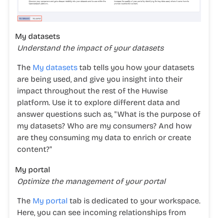
My datasets
Understand the impact of your datasets
The
My datasets
tab tells you how your datasets
are being used, and give you insight into their
impact throughout the rest of the Huwise
platform. Use it to explore different data and
answer questions such as, "What is the purpose of
my datasets? Who are my consumers? And how
are they consuming my data to enrich or create
content?"
My portal
Optimize the management of your portal
The
My portal
tab is dedicated to your workspace.
Here, you can see incoming relationships from