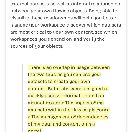
external datasets, as well as internal relationships
between your own Huwise objects. Being able to
visualize these relationships will help you better
manage your workspace, discover which datasets
are most critical to your own content, see which
workspaces you depend on, and verify the
sources of your objects.
There is an overlap in usage between
the two tabs, as you can use your
datasets to create your own
content. Both tabs were designed to
quickly access information on two
distinct issues:-> The impact of my
datasets within the Huwise platform.-
> The management of dependencies
of my data and content on my
portal.