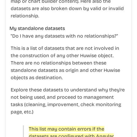
map or chart builder content). Here also the
datasets are also broken down by valid or invalid
relationship.
My standalone datasets
"
Do I have any datasets with no relationships?"
This is a list of datasets that are not involved in
the construction of any other Huwise object.
There are no relationships between these
standalone datasets as origin and other Huwise
objects as destination.
Explore these datasets to understand why they're
not being used, and proceed to management
tasks (cleaning, improvement, check monitoring
page, etc.)
This list may contain errors if the
datasets are configured with Angular