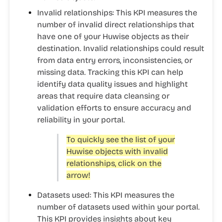
Invalid relationships:
This KPI measures the
number of invalid direct relationships that
have one of your Huwise objects as their
destination. Invalid relationships could result
from data entry errors, inconsistencies, or
missing data. Tracking this KPI can help
identify data quality issues and highlight
areas that require data cleansing or
validation efforts to ensure accuracy and
reliability in your portal.
To quickly see the list of your
Huwise objects with invalid
relationships, click on the
arrow!
Datasets used:
This KPI measures the
number of datasets used within your portal.
This KPI provides insights about key