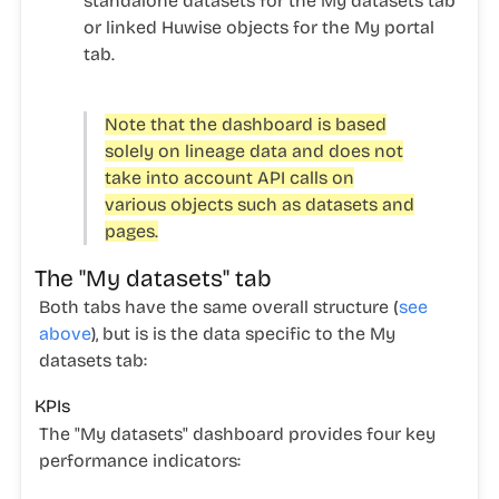
standalone datasets for the
My datasets
tab
or linked Huwise objects for the
My portal
tab.
Note that the dashboard is based
solely on lineage data and does not
take into account API calls on
various objects such as datasets and
pages.
The "My datasets" tab
Both tabs have the same overall structure (
see
above
), but is is the data specific to the
My
datasets
tab:
KPIs
The "My datasets" dashboard provides four key
performance indicators: