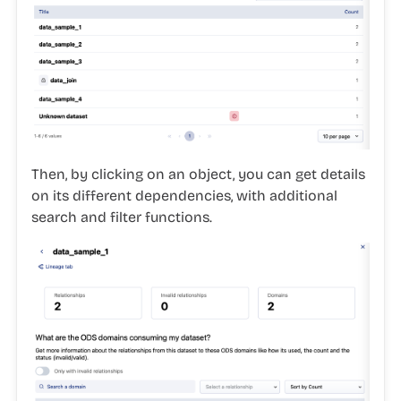
Then, by clicking on an object, you can get details
on its different dependencies, with additional
search and filter functions.