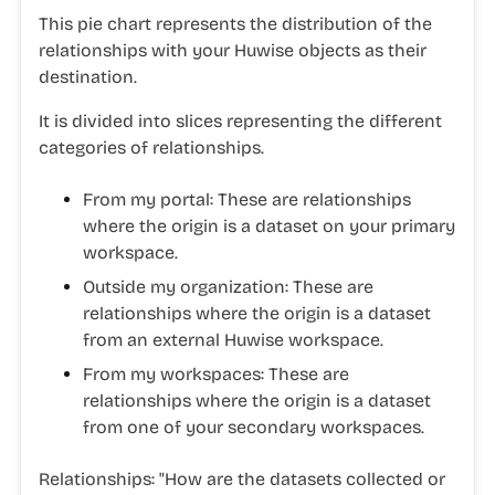
This pie chart represents the distribution of the
relationships with your Huwise objects as their
destination.
It is divided into slices representing the different
categories of relationships.
From my portal
: These are relationships
where the origin is a dataset on your primary
workspace.
Outside my organization
: These are
relationships where the origin is a dataset
from an external Huwise workspace.
From my workspaces
: These are
relationships where the origin is a dataset
from one of your secondary workspaces.
Relationships:
"
How are the datasets collected or