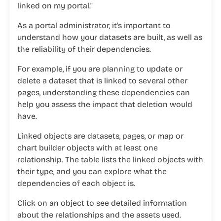
linked
on my
portal."
As a portal administrator, it's important to
understand how your datasets are built, as well as
the reliability of their dependencies.
For example, if you are planning to update or
delete a dataset that is linked to several other
pages, understanding these dependencies can
help you assess the impact that deletion would
have.
Linked objects are datasets, pages, or map or
chart builder objects with at least one
relationship. The table lists the linked objects with
their type, and you can explore what the
dependencies of each object is.
Click on an object to see detailed information
about the relationships and the assets used.