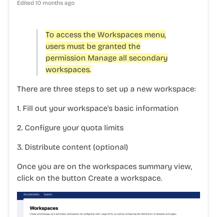
Edited
10 months ago
To access the
Workspaces
menu,
users must be granted the
permission
Manage all secondary
workspaces.
There are three steps to set up a new workspace:
1. Fill out your workspace's basic information
2. Configure your quota limits
3. Distribute content (optional)
Once you are on the workspaces summary view,
click on the button
Create a workspace
.