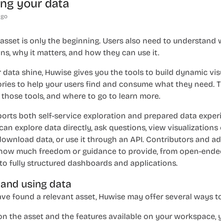
ting your data
ago
 asset is only the beginning. Users also need to understand
ns, why it matters, and how they can use it.
 data shine, Huwise gives you the tools to build dynamic vis
ories to help your users find and consume what they need. T
those tools, and where to go to learn more.
orts both self-service exploration and prepared data exper
n explore data directly, ask questions, view visualizations
download data, or use it through an API. Contributors and a
how much freedom or guidance to provide, from open-ende
to fully structured dashboards and applications.
 and using data
e found a relevant asset, Huwise may offer several ways to 
n the asset and the features available on your workspace, 