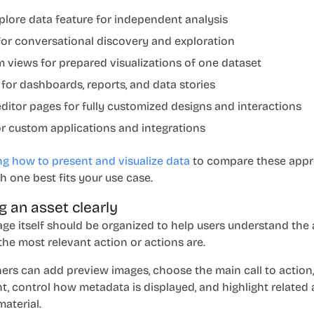
plore data
feature for independent analysis
or conversational discovery and exploration
 views for prepared visualizations of one dataset
 for dashboards, reports, and data stories
ditor pages for fully customized designs and interactions
or custom applications and integrations
g how to present and visualize data
to compare these app
 one best fits your use case.
g an asset clearly
age itself should be organized to help users understand the
he most relevant action or actions are.
hers can add preview images, choose the main call to action
t, control how metadata is displayed, and highlight related
aterial.