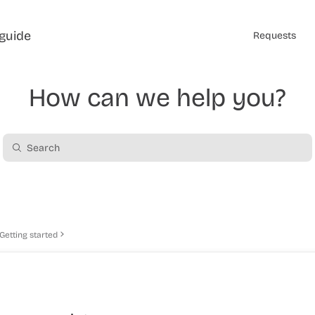
guide
Requests
How can we help you?
Getting started