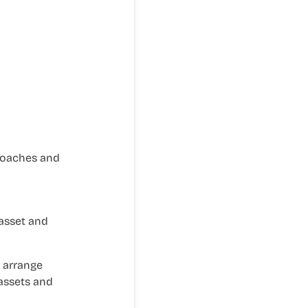
roaches and
 asset and
, arrange
 assets and