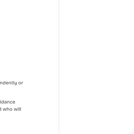
ndently or
uidance
d who will