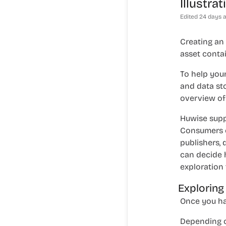
Illustra
Edited
24 days 
Creating an
asset contai
To help your
and data st
overview of 
Huwise supp
Consumers ca
publishers, 
can decide 
exploration 
Exploring
Once you hav
Depending o