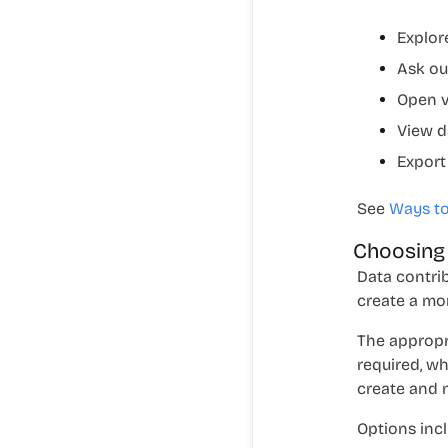
Explor
Ask ou
Open v
View d
Export
See
Ways t
Choosing
Data contri
create a mo
The appropr
required, w
create and 
Options incl