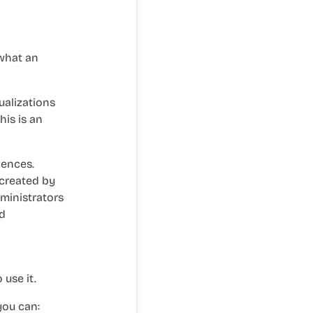
 what an
ualizations
his is an
iences.
 created by
dministrators
d
use it.
you can: