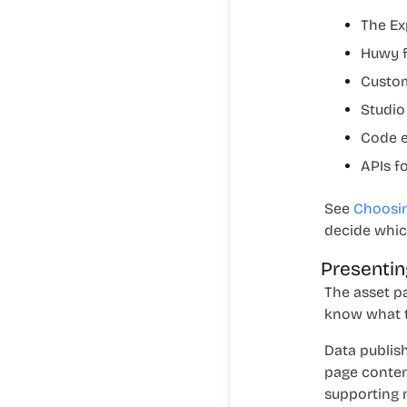
The
Ex
Huwy f
Custom
Studio
Code e
APIs f
See
Choosin
decide which
Presentin
The asset p
know what t
Data publis
page conten
supporting m