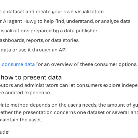
e a dataset and create your own visualization
r AI agent Huwy to help find, understand, or analyze data
isualizations prepared by a data publisher
ashboards, reports, or data stories
 data or use it through an API
o consume data
for an overview of these consumer options.
 how to present data
butors and administrators can let consumers explore indepe
re curated experience.
iate method depends on the user’s needs, the amount of g
hether the presentation concerns one dataset or several, an
maintain the asset.
ude: