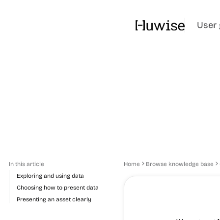
User 
In this article
Home
Browse knowledge base
Exploring and using data
Choosing how to present data
Presenting an asset clearly