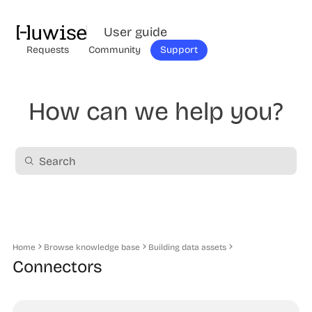
User guide
Requests
Community
Support
How can we help you?
Home
Browse knowledge base
Building data assets
Connectors