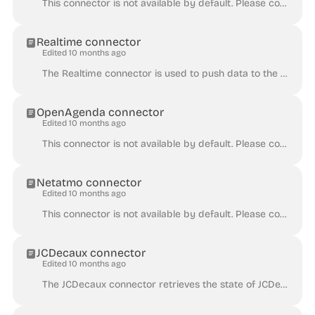
This connector is not available by default. Please contact Huwise for the activation of this connector on a given Huwise domain. The Salesforce connec...
Realtime connector
Edited 10 months ago
The Realtime connector is used to push data to the Huwise platform. For some types of data, it can be helpful to push data instead of the more traditi...
OpenAgenda connector
Edited 10 months ago
This connector is not available by default. Please contact Huwise for the activation of this connector on a given Huwise domain. The OpenAgenda connec...
Netatmo connector
Edited 10 months ago
This connector is not available by default. Please contact Huwise for the activation of this connector on a given Huwise domain. The Netatmo connector...
JCDecaux connector
Edited 10 months ago
The JCDecaux connector retrieves the state of JCDecaux bicycle stations. It creates a dataset with records containing bicycle stations data. The JCDec...