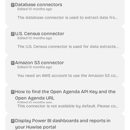
Database connectors
Edited 10 months ago
The database connector is used to extract data from databases that support Open Database Connectivity (ODBC). This connector is not available by defau...
U.S. Census connector
Edited 10 months ago
The U.S. Census connector is used for data extracted from the United States Census Bureau's REST API. Find the API Base URL of the census dataset ( ht...
Amazon S3 connector
Edited 10 months ago
You need an AWS account to use the Amazon S3 connector. The Amazon S3 connector retrieves content from a file stored in an AWS S3 bucket. There are tw...
How to find the Open Agenda API Key and the
Open Agenda URL
Edited 10 months ago
This connector is not available by default. Please contact Huwise to activate this connector in your Huwise workspace. The OpenAgenda Connector gives ...
Display Power BI dashboards and reports in
your Huwise portal