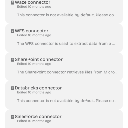
Waze connector
Edited 10 months ago
This connector is not available by default. Please contact Huwise for the activation of this connector on a given Huwise domain. Note that to use this...
WFS connector
Edited 10 months ago
The WFS connector is used to extract data from a WFS service. This connector is not available by default. Please contact Huwise for the activation of ...
SharePoint connector
Edited 10 months ago
The SharePoint connector retrieves files from Microsoft SharePoint. For more information about the supported file formats, see Supported formats . Yo...
Databricks connector
Edited 10 months ago
This connector is not available by default. Please contact Huwise for the activation of this connector on a given Huwise domain. This article assumes ...
Salesforce connector
Edited 10 months ago