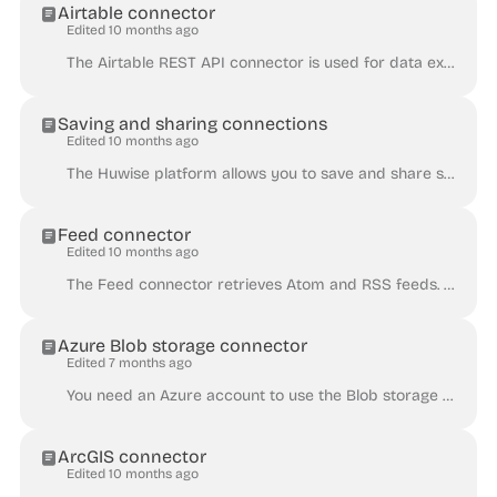
Airtable connector
Edited 10 months ago
The Airtable REST API connector is used for data extracted from an Airtable base, using their REST API. The Airtable REST API is limited to 5 requests...
Saving and sharing connections
Edited 10 months ago
The Huwise platform allows you to save and share some connectors , in order to easily reuse the same service when creating new datasets. You can save...
Feed connector
Edited 10 months ago
The Feed connector retrieves Atom and RSS feeds. By default, the connector only extracts the id , title , link , description , and published fie...
Azure Blob storage connector
Edited 7 months ago
You need an Azure account to use the Blob storage connector. The Azure Blob storage connector retrieves content from a file stored in Blob storage. Th...
ArcGIS connector
Edited 10 months ago