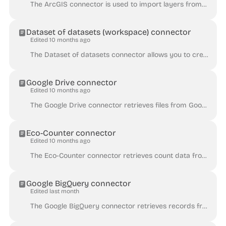
The ArcGIS connector is used to import layers from an ArcGIS server via ArcGIS REST API, using the following syntax: https://<host>/<site>/rest/servic...
Dataset of datasets (workspace) connector
Edited 10 months ago
The Dataset of datasets connector allows you to create an index of the datasets in a Huwise workspace, optionally with all their related metadata and ...
Google Drive connector
Edited 10 months ago
The Google Drive connector retrieves files from Google Drive with a maximum limit of 10MB per file. For more information about the supported file form...
Eco-Counter connector
Edited 10 months ago
The Eco-Counter connector retrieves count data from Eco-Counter's Eco-Visio platform. It creates a dataset with records about counting sites and count...
Google BigQuery connector
Edited last month
The Google BigQuery connector retrieves records from one or more Google BigQuery tables. To use this connector, you must have a Google Cloud service a...