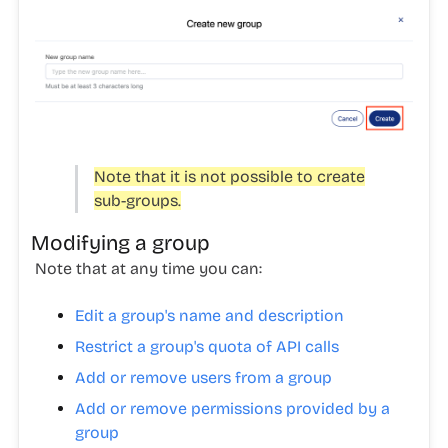
Note that it is not possible to create
sub-groups.
Modifying a group
Note that at any time you can:
Edit a group's name and description
Restrict a group's quota of API calls
Add or remove users from a group
Add or remove permissions provided by a
group