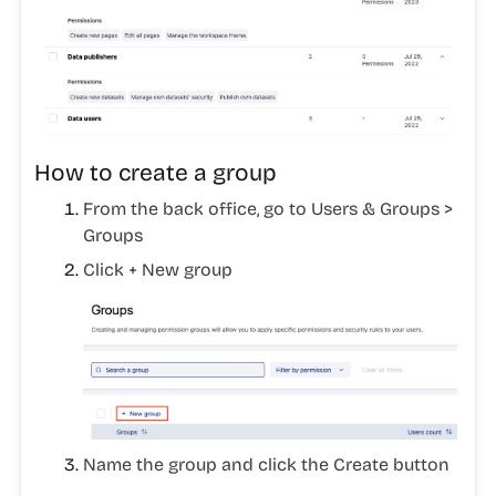
How to create a group
From the back office, go to
Users & Groups >
Groups
Click
+ New group
Name the group and click the
Create
button