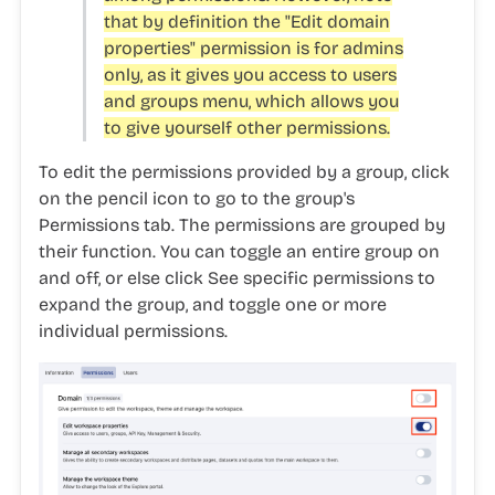
that by definition the "Edit domain
properties" permission is for admins
only, as it gives you access to users
and groups menu, which allows you
to give yourself other permissions.
To edit the permissions provided by a group, click
on the
pencil icon
to go to the group's
Permissions
tab. The permissions are grouped by
their function. You can toggle an entire group on
and off, or else click
See specific permissions
to
expand the group, and toggle one or more
individual permissions.