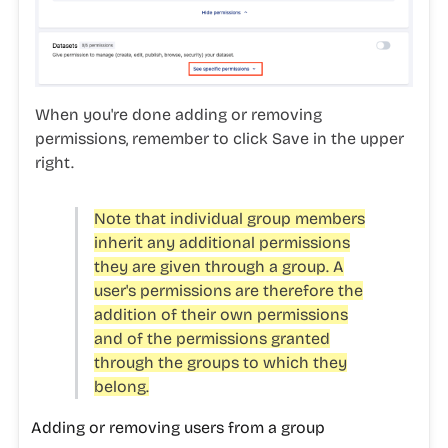
When you're done adding or removing
permissions, remember to click
Save
in the upper
right.
Note that individual group members
inherit any additional permissions
they are given through a group. A
user's permissions are therefore the
addition of their own permissions
and of the permissions granted
through the groups to which they
belong.
Adding or removing users from a group