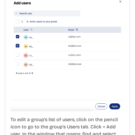
To edit a group's list of users, click on the
pencil
icon
to go to the group's
Users
tab. Click
+ Add
user
. In the window that opens, find and select