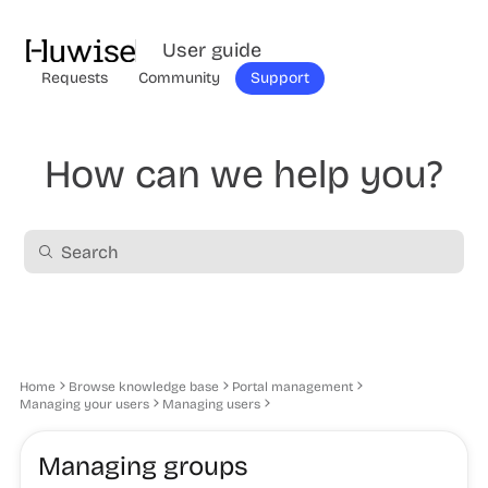
User guide
Requests
Community
Support
How can we help you?
Home
Browse knowledge base
Portal management
Managing your users
Managing users
Managing groups