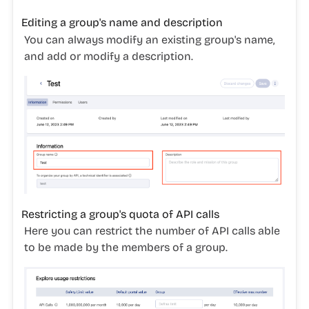
Editing a group's name and description
You can always modify an existing group's name,
and add or modify a description.
Restricting a group's quota of API calls
Here you can restrict the number of API calls able
to be made by the members of a group.