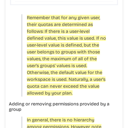
Remember that for any given user,
their quotas are determined as
follows: If there is a user-level
defined value, this value is used. If no
user-level value is defined, but the
user belongs to groups with those
values, the maximum of all of the
user's groups' values is used.
Otherwise, the default value for the
workspace is used. Naturally, a user's
quota can never exceed the value
allowed by your plan.
Adding or removing permissions provided by a
group
In general, there is no hierarchy
among permissions. However, note