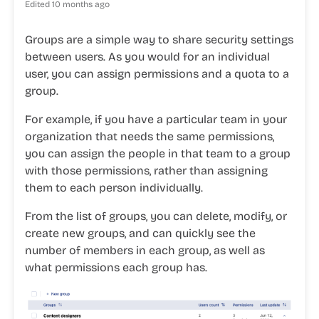
Edited
10 months ago
Groups are a simple way to share security settings
between users. As you would for an individual
user, you can assign permissions and a quota to a
group.
For example, if you have a particular team in your
organization that needs the same permissions,
you can assign the people in that team to a group
with those permissions, rather than assigning
them to each person individually.
From the list of groups, you can delete, modify, or
create new groups, and can quickly see the
number of members in each group, as well as
what permissions each group has.