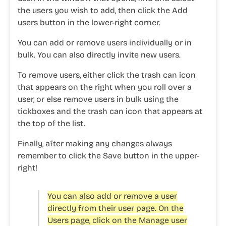
the users you wish to add, then click the
Add
users
button in the lower-right corner.
You can add or remove users individually or in
bulk. You can also directly invite new users.
To remove users, either click the
trash can icon
that appears on the right when you roll over a
user, or else remove users in bulk using the
tickboxes and the
trash can icon
that appears at
the top of the list.
Finally, after making any changes always
remember to click the
Save
button in the upper-
right!
You can also add or remove a user
directly from their user page. On the
Users
page, click on the
Manage user