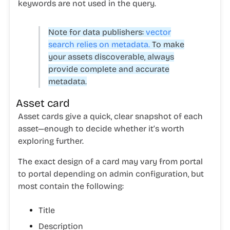
keywords are not used in the query.
Note for data publishers:
vector
search relies on metadata.
To make
your assets discoverable, always
provide complete and accurate
metadata.
Asset card
Asset cards give a quick, clear snapshot of each
asset—enough to decide whether it’s worth
exploring further.
The exact design of a card may vary from portal
to portal depending on admin configuration, but
most contain the following:
Title
Description