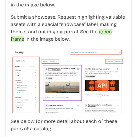
in the image below.
Submit a showcase.
Request highlighting valuable
assets with a special “showcase” label, making
them stand out in your portal. See the
green
frame
in the image below.
See below for more detail about each of these
parts of a catalog.