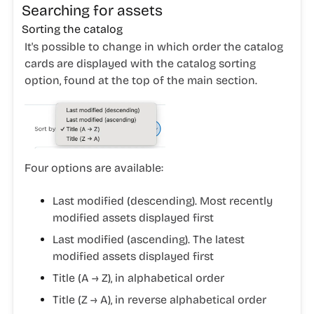
Searching for assets
Sorting the catalog
It's possible to change in which order the catalog
cards are displayed with the catalog sorting
option, found at the top of the main section.
Four options are available:
Last modified (descending). Most recently
modified assets displayed first
Last modified (ascending). The latest
modified assets displayed first
Title (A → Z), in alphabetical order
Title (Z → A), in reverse alphabetical order