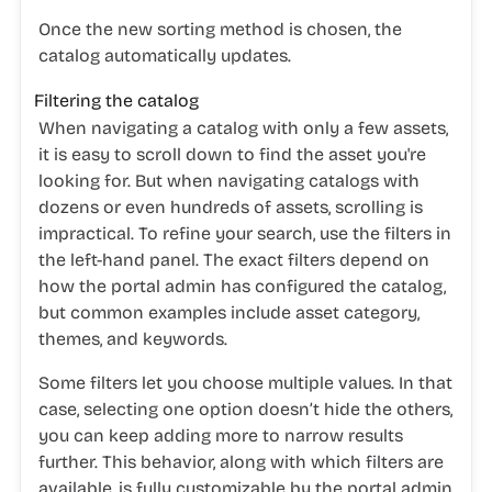
Once the new sorting method is chosen, the
catalog automatically updates.
Filtering the catalog
When navigating a catalog with only a few assets,
it is easy to scroll down to find the asset you're
looking for. But when navigating catalogs with
dozens or even hundreds of assets, scrolling is
impractical. To refine your search, use the filters in
the left-hand panel. The exact filters depend on
how the portal admin has configured the catalog,
but common examples include asset category,
themes, and keywords.
Some filters let you choose multiple values. In that
case, selecting one option doesn’t hide the others,
you can keep adding more to narrow results
further. This behavior, along with which filters are
available, is fully customizable by the portal admin