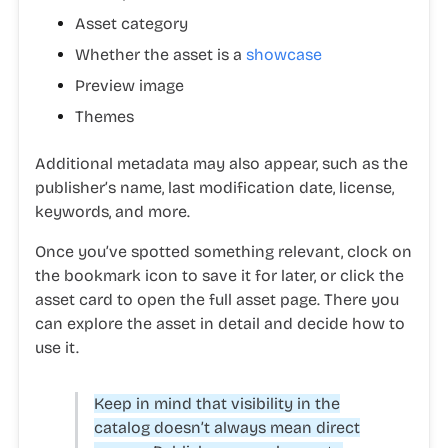
Asset category
Whether the asset is a
showcase
Preview image
Themes
Additional metadata may also appear, such as the
publisher’s name, last modification date, license,
keywords, and more.
Once you’ve spotted something relevant, clock on
the bookmark icon to save it for later, or click the
asset card to open the full asset page. There you
can explore the asset in detail and decide how to
use it.
Keep in mind that visibility in the
catalog doesn’t always mean direct