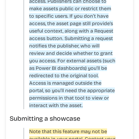
access. Publishers can choose to
make assets public or restrict them
to specific users. If you don’t have
access, the asset page still provide's
useful context, along with a
Request
access
button. Submitting a request
notifies the publisher, who will
review and decide whether to grant
you access. For external assets (such
as Power BI dashboards) you’ll be
redirected to the original tool.
Access is managed outside the
portal, so you’ll need the appropriate
permissions in that tool to view or
interact with the asset.
Submitting a showcase
Note that this feature may not be
available in your portal. Contact your