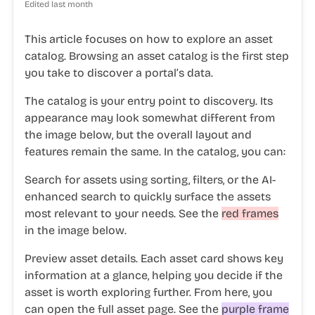
Edited
last month
This article focuses on how to explore an asset
catalog. Browsing an asset catalog is the first step
you take to discover a portal’s data.
The catalog is your entry point to discovery. Its
appearance may look somewhat different from
the image below, but the overall layout and
features remain the same. In the catalog, you can:
Search for assets
using sorting, filters, or the AI-
enhanced search to quickly surface the assets
most relevant to your needs. See the
red frames
in the image below.
Preview asset details.
Each asset card shows key
information at a glance, helping you decide if the
asset is worth exploring further. From here, you
can open the full asset page. See the
purple frame