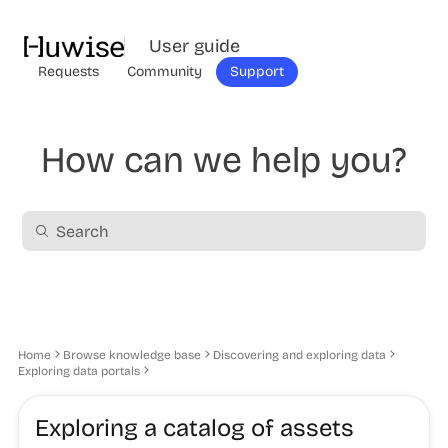
User guide
Requests
Community
Support
How can we help you?
Home
Browse knowledge base
Discovering and exploring data
Exploring data portals
Exploring a catalog of assets