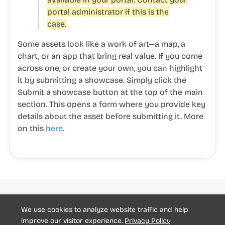
portal administrator if this is the
case.
Some assets look like a work of art—a map, a
chart, or an app that bring real value. If you come
across one, or create your own, you can highlight
it by submitting a showcase. Simply click the
Submit a showcase
button at the top of the main
section. This opens a form where you provide key
details about the asset before submitting it. More
on this
here
.
Huwise
We use cookies to analyze website traffic and help
Community
Support Report
© Huwise 2025
improve our visitor experience.
Privacy Policy
Cookie preferences