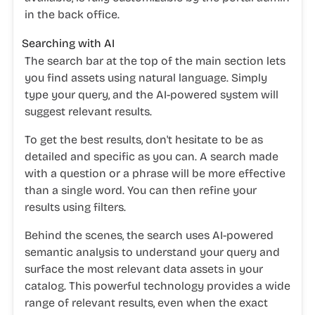
in the back office.
Searching with AI
The search bar at the top of the main section lets
you find assets using natural language. Simply
type your query, and the AI-powered system will
suggest relevant results.
To get the best results, don't hesitate to be as
detailed and specific as you can. A search made
with a question or a phrase will be more effective
than a single word.
You can then refine your
results using filters.
Behind the scenes, the search uses AI-powered
semantic analysis to understand your query and
surface the most relevant data assets in your
catalog. This powerful technology provides a wide
range of relevant results, even when the exact