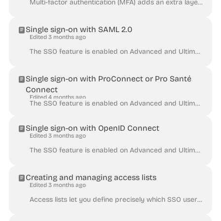
Multi-factor authentication (MFA) adds an extra layer of security during a login process by requiring a second factor in addition to the standard comb...
Single sign-on with SAML 2.0
Edited 3 months ago
The SSO feature is enabled on Advanced and Ultimate plans, and is otherwise available as an add-on. Huwise allows access to your workspace to be manag...
Single sign-on with ProConnect or Pro Santé
Connect
Edited 4 months ago
The SSO feature is enabled on Advanced and Ultimate plans, and is otherwise available as an add-on. Huwise allows access to your workspace to be manag...
Single sign-on with OpenID Connect
Edited 3 months ago
The SSO feature is enabled on Advanced and Ultimate plans, and is otherwise available as an add-on. Huwise allows access to your workspace to be manag...
Creating and managing access lists
Edited 3 months ago
Access lists let you define precisely which SSO users can access your portal by controlling authentication against specific criteria: email addresses,...