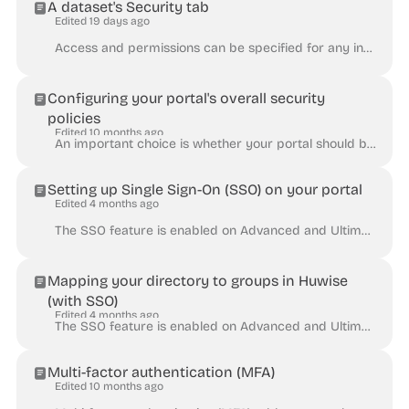
A dataset's Security tab
Edited 19 days ago
Access and permissions can be specified for any individual dataset. To do this, go to its Security tab, where you will find several available tools....
Configuring your portal's overall security
policies
Edited 10 months ago
An important choice is whether your portal should be public or private. The public or private setting can be found in your back office under Access ...
Setting up Single Sign-On (SSO) on your portal
Edited 4 months ago
The SSO feature is enabled on Advanced and Ultimate plans, and is otherwise available as an add-on. Single Sign-On (SSO) allows your users to log int...
Mapping your directory to groups in Huwise
(with SSO)
Edited 4 months ago
The SSO feature is enabled on Advanced and Ultimate plans, and is otherwise available as an add-on. Huwise allows access to your workspace to be manag...
Multi-factor authentication (MFA)
Edited 10 months ago