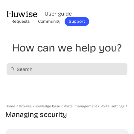
User guide
Requests
Community
Support
How can we help you?
Home
Browse knowledge base
Portal management
Portal settings
Managing security